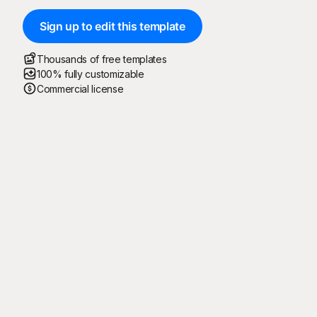
Sign up to edit this template
Thousands of free templates
100% fully customizable
Commercial license