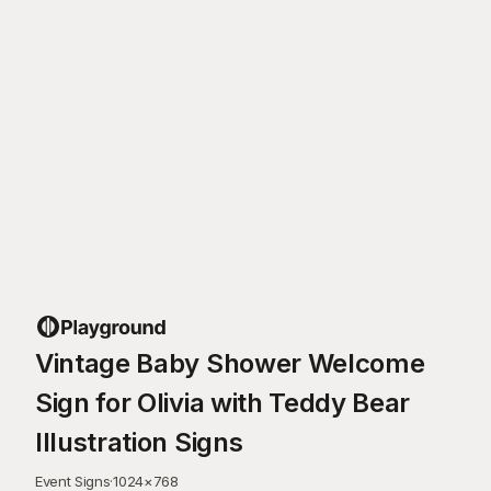
Vintage Baby Shower Welcome
Sign for Olivia with Teddy Bear
Illustration Signs
Event Signs
·
1024
×
768