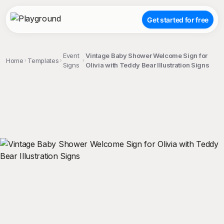
Get started for free
Event
Vintage Baby Shower Welcome Sign for
Home
Templates
Signs
Olivia with Teddy Bear Illustration Signs
;