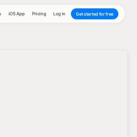
s
iOS App
Pricing
Log in
Get started for free