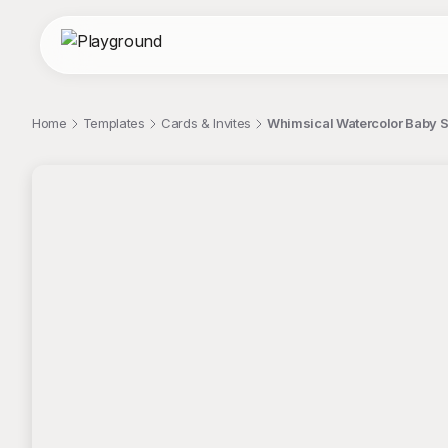
Home
Templates
Cards & Invites
Whimsical Watercolor Baby S
;