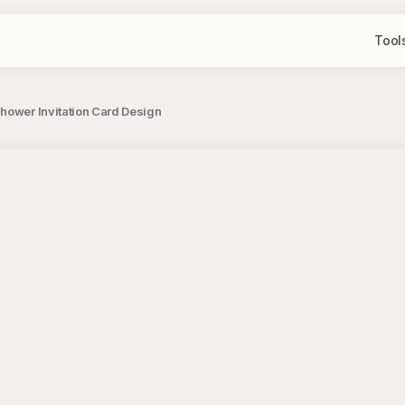
Tool
hower Invitation Card Design