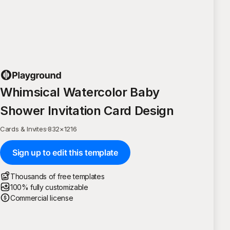
Whimsical Watercolor Baby
Shower Invitation Card Design
Cards & Invites
·
832
×
1216
Sign up to edit this template
Thousands of free templates
100% fully customizable
Commercial license