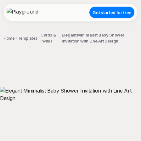
Get started for free
Cards &
Elegant Minimalist Baby Shower
Home
Templates
Invites
Invitation with Line Art Design
;