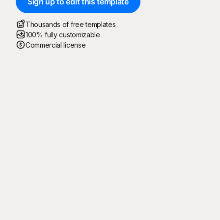
Sign up to edit this template
Thousands of free templates
100% fully customizable
Commercial license