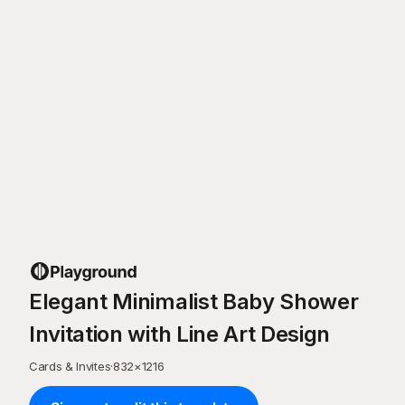
Elegant Minimalist Baby Shower
Invitation with Line Art Design
Cards & Invites
·
832
×
1216