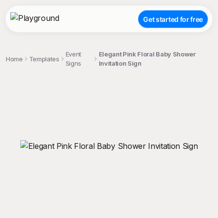
Get started for free
Event
Elegant Pink Floral Baby Shower
Home
Templates
Signs
Invitation Sign
;