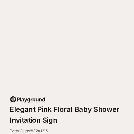
Elegant Pink Floral Baby Shower
Invitation Sign
Event Signs
·
832
×
1216