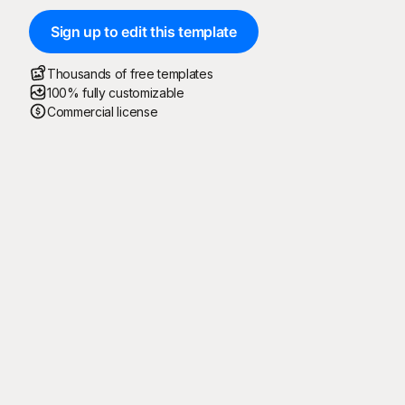
Sign up to edit this template
Thousands of free templates
100% fully customizable
Commercial license