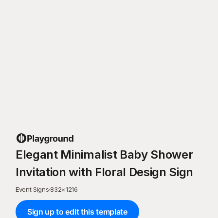
Elegant Minimalist Baby Shower
Invitation with Floral Design Sign
Event Signs
·
832
×
1216
Sign up to edit this template