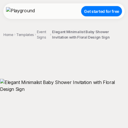
Get started for free
Event
Elegant Minimalist Baby Shower
Home
Templates
Signs
Invitation with Floral Design Sign
;