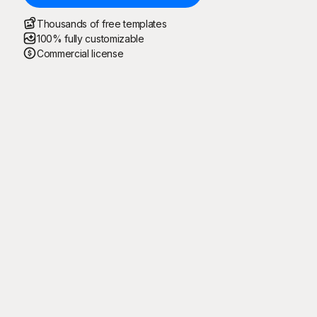
Thousands of free templates
100% fully customizable
Commercial license