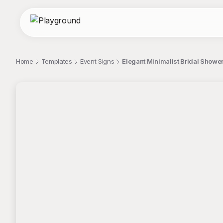
Home
Templates
Event Signs
Elegant Minimalist Bridal Shower
;