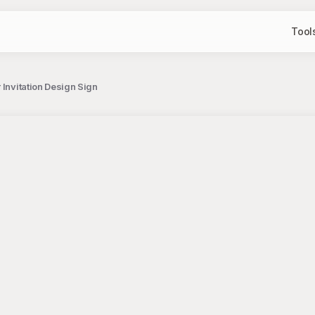
Tool
 Invitation Design Sign