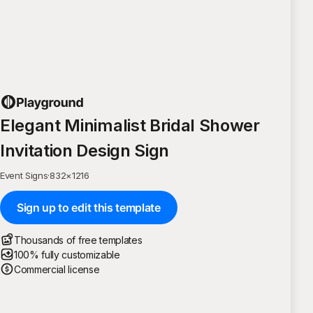
Elegant Minimalist Bridal Shower
Invitation Design Sign
Event Signs
·
832
×
1216
Sign up to edit this template
Thousands of free templates
100% fully customizable
Commercial license