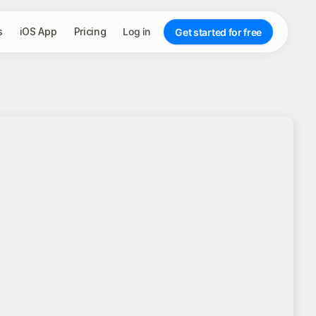
s
iOS App
Pricing
Log in
Get started for free