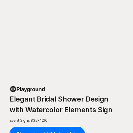
Elegant Bridal Shower Design
with Watercolor Elements Sign
Event Signs
·
832
×
1216