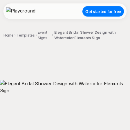
Get started for free
Event
Elegant Bridal Shower Design with
Home
Templates
Signs
Watercolor Elements Sign
;