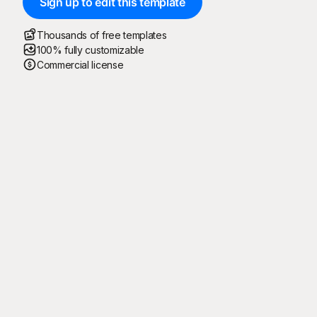
Sign up to edit this template
Thousands of free templates
100% fully customizable
Commercial license