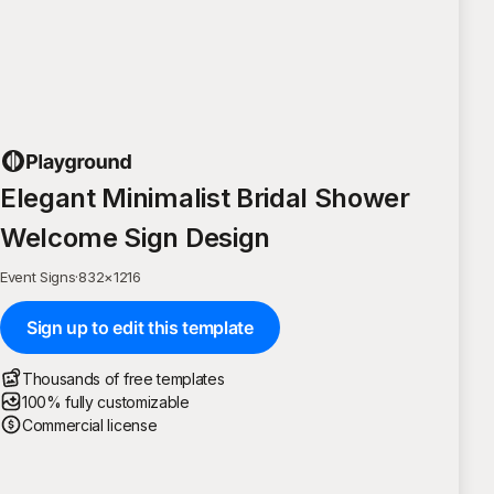
Elegant Minimalist Bridal Shower
Welcome Sign Design
Event Signs
·
832
×
1216
Sign up to edit this template
Thousands of free templates
100% fully customizable
Commercial license