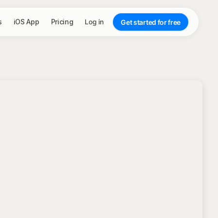
s
iOS App
Pricing
Log in
Get started for free