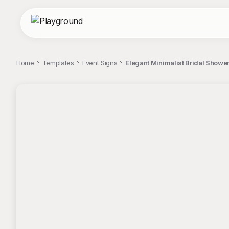
Home
Templates
Event Signs
Elegant Minimalist Bridal Show
;