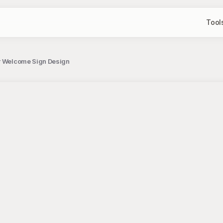
Tool
er Welcome Sign Design