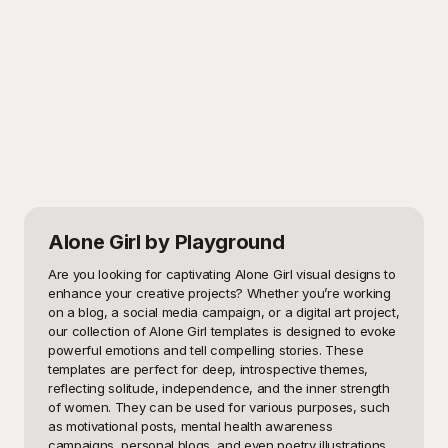
Alone Girl
by Playground
Are you looking for captivating Alone Girl visual designs to 
enhance your creative projects? Whether you’re working 
on a blog, a social media campaign, or a digital art project, 
our collection of Alone Girl templates is designed to evoke 
powerful emotions and tell compelling stories. These 
templates are perfect for deep, introspective themes, 
reflecting solitude, independence, and the inner strength 
of women. They can be used for various purposes, such 
as motivational posts, mental health awareness 
campaigns, personal blogs, and even poetry illustrations.
