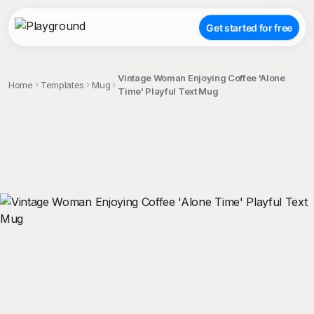
Get started for free
Vintage Woman Enjoying Coffee 'Alone
Home
Templates
Mug
Time' Playful Text Mug
;