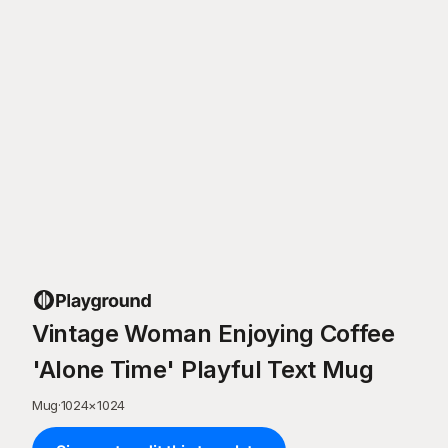
Vintage Woman Enjoying Coffee
'Alone Time' Playful Text Mug
Mug
·
1024
×
1024