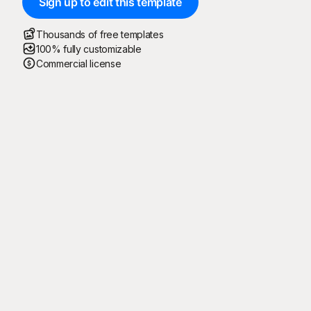
Sign up to edit this template
Thousands of free templates
100% fully customizable
Commercial license