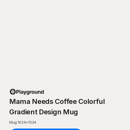
Mama Needs Coffee Colorful
Gradient Design Mug
Mug
·
1024
×
1024