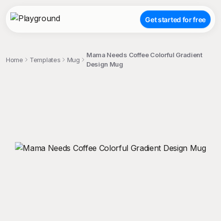
Get started for free
Mama Needs Coffee Colorful Gradient
Home
Templates
Mug
Design Mug
;