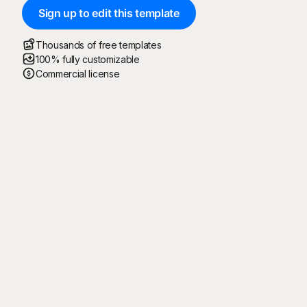
Sign up to edit this template
Thousands of free templates
100% fully customizable
Commercial license