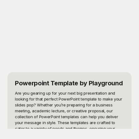
Powerpoint Template
by Playground
Are you gearing up for your next big presentation and 
looking for that perfect PowerPoint template to make your 
slides pop? Whether you’re preparing for a business 
meeting, academic lecture, or creative proposal, our 
collection of PowerPoint templates can help you deliver 
your message in style. These templates are crafted to 
cater to a variety of needs and themes, ensuring your 
content not only looks professional but also captivates 