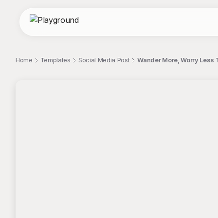
Home
Templates
Social Media Post
Wander More, Worry Less T
;