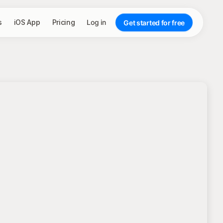
s
iOS App
Pricing
Log in
Get started for free