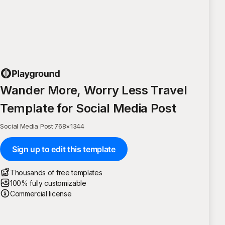
Wander More, Worry Less Travel
Template for Social Media Post
Social Media Post
·
768
×
1344
Sign up to edit this template
Thousands of free templates
100% fully customizable
Commercial license