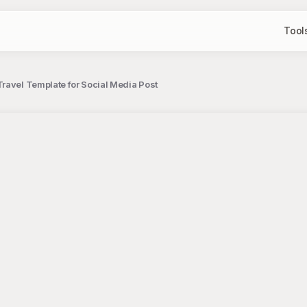
Tool
ravel Template for Social Media Post