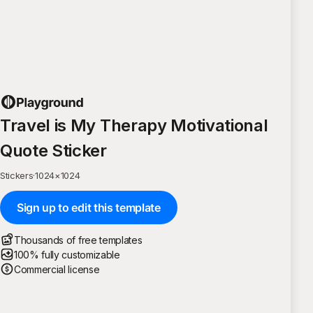
Travel is My Therapy Motivational
Quote Sticker
Stickers
·
1024
×
1024
Sign up to edit this template
Thousands of free templates
100% fully customizable
Commercial license