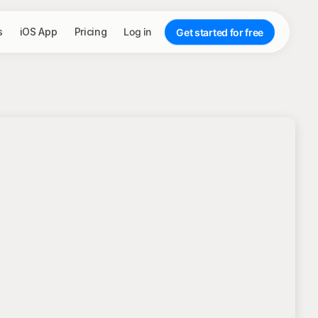
s
iOS App
Pricing
Log in
Get started for free