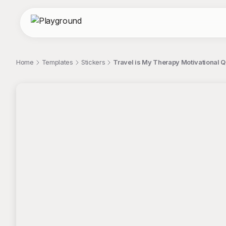
Home
Templates
Stickers
Travel is My Therapy Motivational Q
;