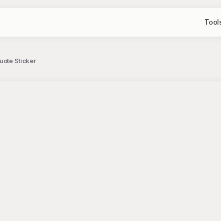
Tool
uote Sticker