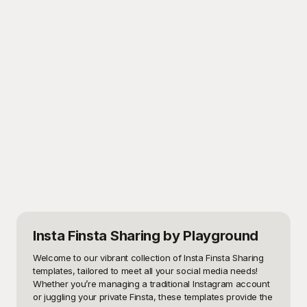
Insta Finsta Sharing
by Playground
Welcome to our vibrant collection of Insta Finsta Sharing 
templates, tailored to meet all your social media needs! 
Whether you’re managing a traditional Instagram account 
or juggling your private Finsta, these templates provide the 