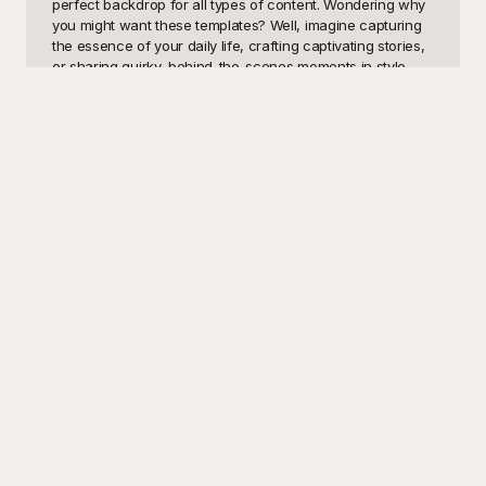
perfect backdrop for all types of content. Wondering why 
you might want these templates? Well, imagine capturing 
the essence of your daily life, crafting captivating stories, 
or sharing quirky, behind-the-scenes moments in style. 
With our designs, you're not only enhancing the 
aesthetics of your posts but also maximizing engagement 
with your followers. Friendly, fun, and diverse—these 
templates make every post stand out!

Discover the magic at Playground, where you'll find an 
abundant selection of Insta Finsta Sharing templates that 
are both innovative and visually appealing. And the best 
part? They are all free to use! At Playground, we believe in 
empowering your social media creativity at no extra cost. 
Our repository offers high-quality designs that cater to 
every mood and occasion, from artistic layouts to 
minimalistic patterns and everything in between. By 
offering a wide array of choices, Playground ensures that 
you can effortlessly transform your feed and highlight 
your distinct personality every time you share a new post.

Once you're done perfecting your post with Playground's 
Insta Finsta Sharing templates, sharing it with your friends 
and followers is a breeze. Just a few clicks and you’re 