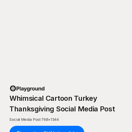
Whimsical Cartoon Turkey
Thanksgiving Social Media Post
Social Media Post
·
768
×
1344