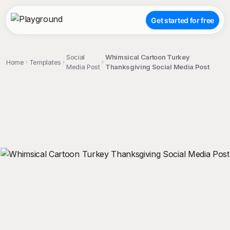
Get started for free
Social
Whimsical Cartoon Turkey
Home
Templates
Media Post
Thanksgiving Social Media Post
;