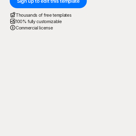
Sign up to edit this template
Thousands of free templates
100% fully customizable
Commercial license