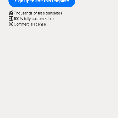
Sign up to edit this template
Thousands of free templates
100% fully customizable
Commercial license