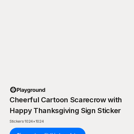
Cheerful Cartoon Scarecrow with
Happy Thanksgiving Sign Sticker
Stickers
·
1024
×
1024