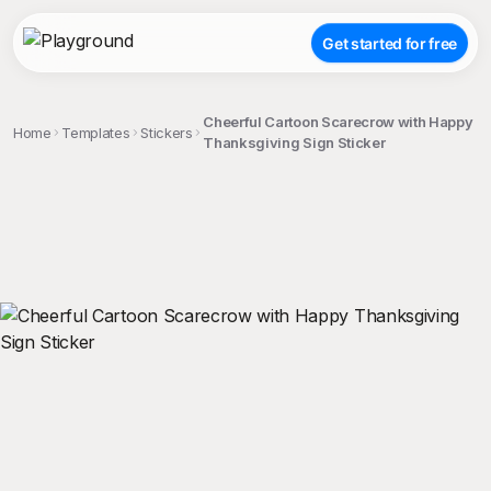
Get started for free
Cheerful Cartoon Scarecrow with Happy
Home
Templates
Stickers
Thanksgiving Sign Sticker
;