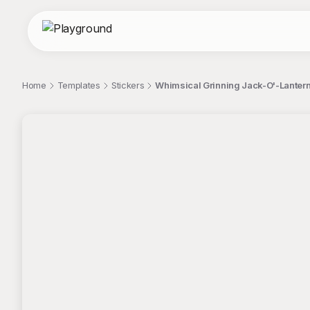
Home
Templates
Stickers
Whimsical Grinning Jack-O'-Lantern
;