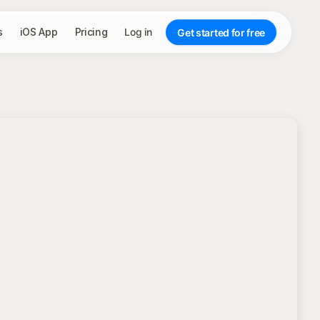
s
iOS App
Pricing
Log in
Get started for free