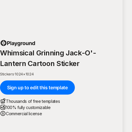
Whimsical Grinning Jack-O'-
Lantern Cartoon Sticker
Stickers
·
1024
×
1024
Sign up to edit this template
Thousands of free templates
100% fully customizable
Commercial license