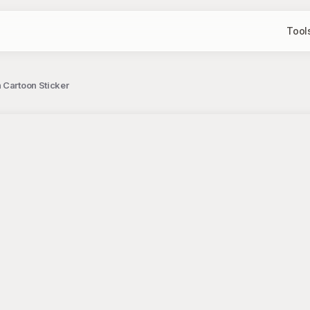
Tool
 Cartoon Sticker