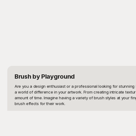
Brush
by Playground
Are you a design enthusiast or a professional looking for stunning 
a world of difference in your artwork. From creating intricate textu
amount of time. Imagine having a variety of brush styles at your fin
brush effects for their work.

At Playground, we understand the needs of creatives, which is why
solution for accessing these high-quality templates, saving you the
grunge effects, and much more. Each template is designed to give you