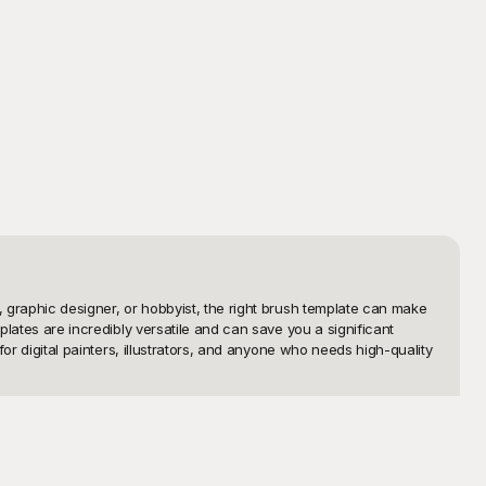
, graphic designer, or hobbyist, the right brush template can make 
plates are incredibly versatile and can save you a significant 
or digital painters, illustrators, and anyone who needs high-quality 
utely free to use. Our platform provides an easy and convenient 
lethora of options including watercolor brushes, ink splatters, 

