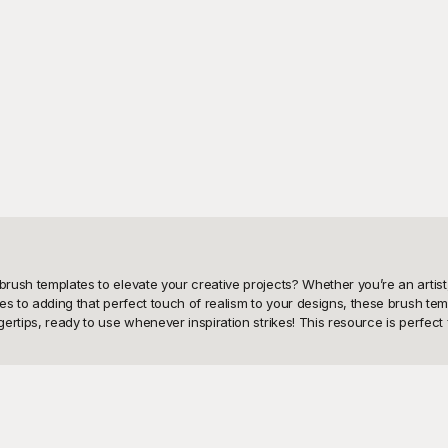
brush templates to elevate your creative projects? Whether you’re an artist
res to adding that perfect touch of realism to your designs, these brush tem
gertips, ready to use whenever inspiration strikes! This resource is perfect f
 we have curated an extensive collection of brush templates that are absol
 hassle of creating them from scratch. With Playground, you can explore a p
 the best tools to bring your vision to life, all without costing you a dime.