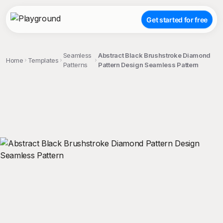
Get started for free
Seamless
Abstract Black Brushstroke Diamond
Home
Templates
Patterns
Pattern Design Seamless Pattern
;