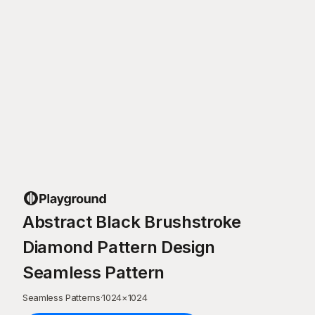
Abstract Black Brushstroke
Diamond Pattern Design
Seamless Pattern
Seamless Patterns
·
1024
×
1024