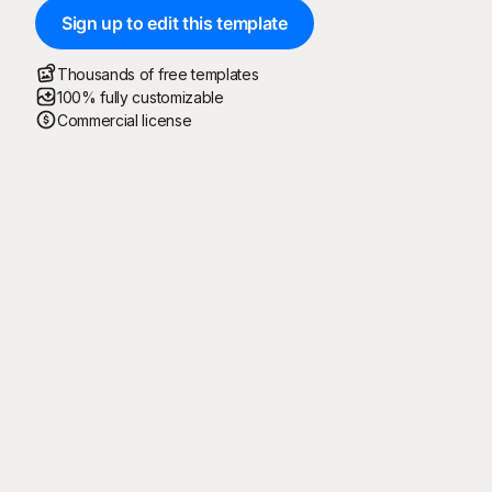
Sign up to edit this template
Thousands of free templates
100% fully customizable
Commercial license