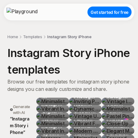
Get started for free
Home
Templates
Instagram Story iPhone
Instagram Story iPhone
templates
Browse our free templates for instagram story iphone
designs you can easily customize and share.
Minimalist
Inviting 
Vintage 
Vibrant 
Photography
Dynamic 
Instagram
Minimalist
Instagram
Instagram
Minimalist
 Club 
Neon 
Vintage 
 Logo on 
 Pink 
Pastel 
Generate
 Post 
 Logo 
 Digital 
Minimalist
Instagram
Graffiti 
Unlock 
Vibrant 
Wooden 
iPhone 
Pink 
Close-Up 
with AI
Layout 
Illustration
Interface 
 New 
Vibrant 
 Story 
Express 
Your 
Fall in 
Modern 
Plank 
Top-
Oversized
Photograph
Elegant 
“
I
n
s
t
a
g
r
a
m
S
t
o
r
y
i
Featuring 
 on Dark 
with 
Post 
Instagram
Instagram
with 
Yourself 
Adventures
Love with 
Minimalist
Minimalist
Background
Down 
 of Hands 
Minimalist
Focused 
P
h
o
n
e
”
Interaction
Blue 
Icons on 
Instagram
 Logo 
 Updates 
Chase 
Minimalist
Instagram
Photography
 Digital 
 New 
Sleek 
 Social 
View 
Sweatshirt
Holding 
 Growth 
Portrait 
Terracotta