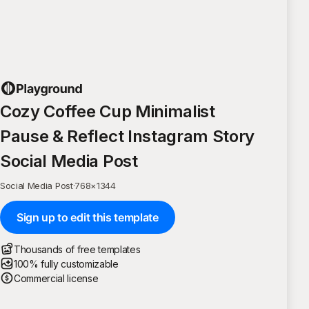
Cozy Coffee Cup Minimalist
Pause & Reflect Instagram Story
Social Media Post
Social Media Post
·
768
×
1344
Sign up to edit this template
Thousands of free templates
100% fully customizable
Commercial license