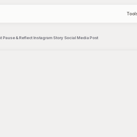
Tool
t Pause & Reflect Instagram Story Social Media Post