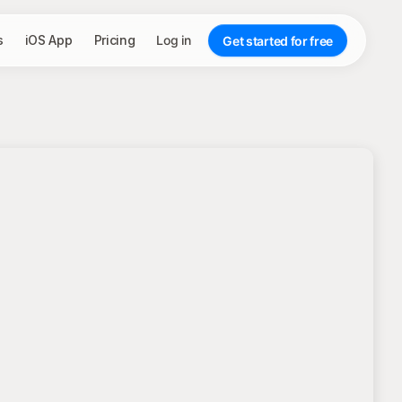
s
iOS App
Pricing
Log in
Get started for free