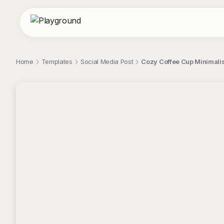
Home
Templates
Social Media Post
Cozy Coffee Cup Minimalis
;