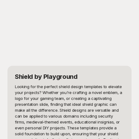
Shield
by Playground
Looking for the perfect shield design templates to elevate 
your projects? Whether you're crafting a novel emblem, a 
logo for your gaming team, or creating a captivating 
presentation slide, finding that ideal shield graphic can 
make all the difference. Shield designs are versatile and 
can be applied to various domains including security 
firms, medieval-themed events, educational insignias, or 
even personal DIY projects. These templates provide a 
solid foundation to build upon, ensuring that your shield 