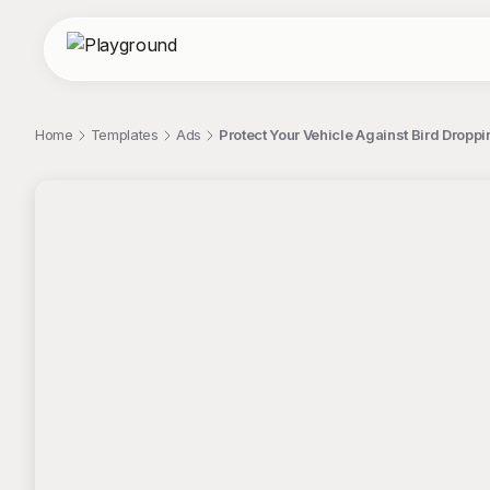
Home
Templates
Ads
Protect Your Vehicle Against Bird Dropp
;