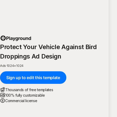
Protect Your Vehicle Against Bird
Droppings Ad Design
Ads
·
1024
×
1024
Sign up to edit this template
Thousands of free templates
100% fully customizable
Commercial license