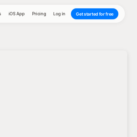
s
iOS App
Pricing
Log in
Get started for free