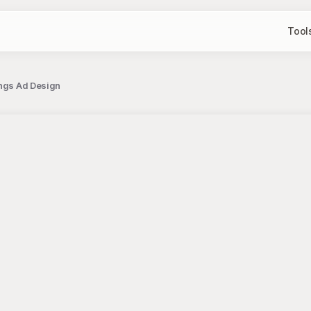
Tool
ings Ad Design