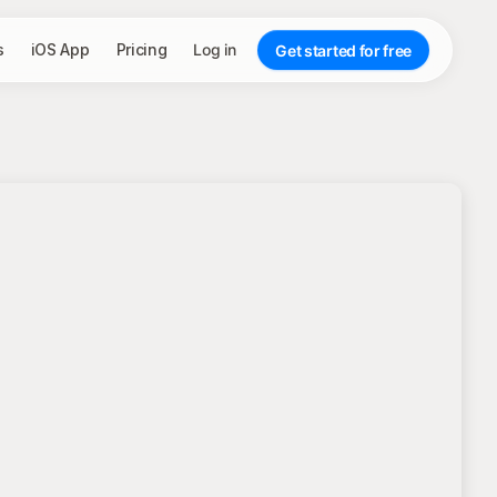
s
iOS App
Pricing
Log in
Get started for free