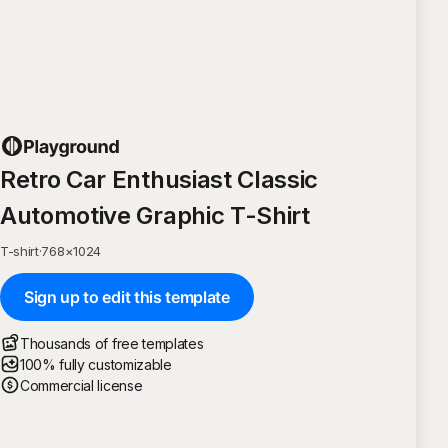
Retro Car Enthusiast Classic
Automotive Graphic T-Shirt
T-shirt
·
768
×
1024
Sign up to edit this template
Thousands of free templates
100% fully customizable
Commercial license