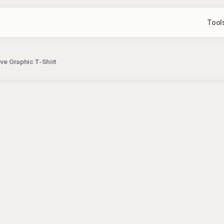
Tool
ve Graphic T-Shirt