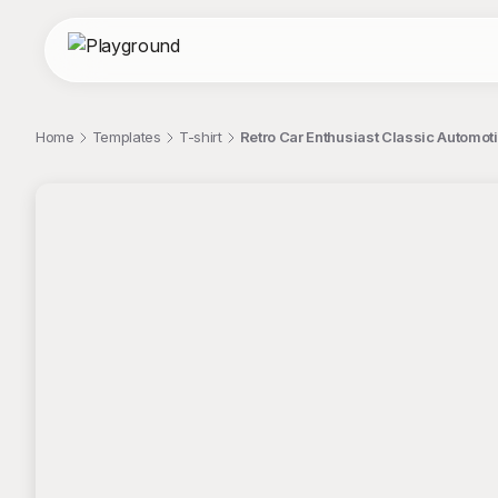
Home
Templates
T-shirt
Retro Car Enthusiast Classic Automoti
;