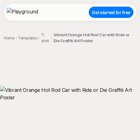
Get started for free
T-
Vibrant Orange Hot Rod Car with Ride or
Home
Templates
shirt
Die Graffiti Art Poster
;