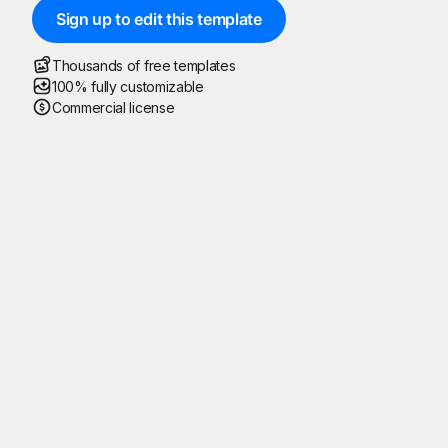
Sign up to edit this template
Thousands of free templates
100% fully customizable
Commercial license