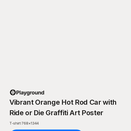
Vibrant Orange Hot Rod Car with
Ride or Die Graffiti Art Poster
T-shirt
·
768
×
1344