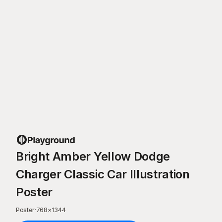
Bright Amber Yellow Dodge
Charger Classic Car Illustration
Poster
Poster
·
768
×
1344