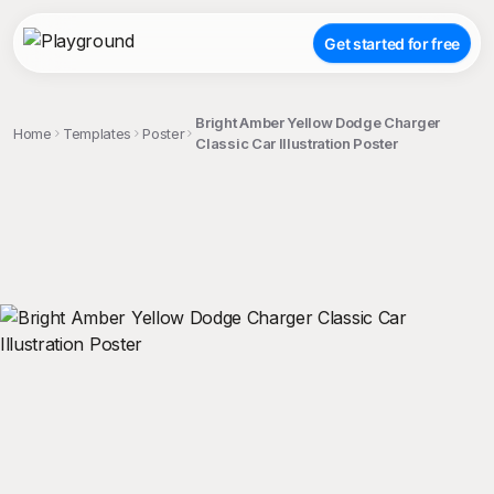
Get started for free
Bright Amber Yellow Dodge Charger
Home
Templates
Poster
Classic Car Illustration Poster
;