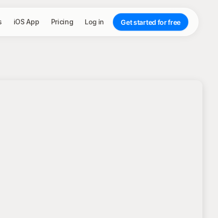
s
iOS App
Pricing
Log in
Get started for free