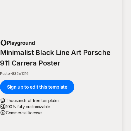
Minimalist Black Line Art Porsche
911 Carrera Poster
Poster
·
832
×
1216
Sign up to edit this template
Thousands of free templates
100% fully customizable
Commercial license