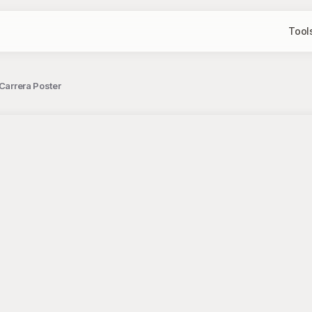
Tool
 Carrera Poster