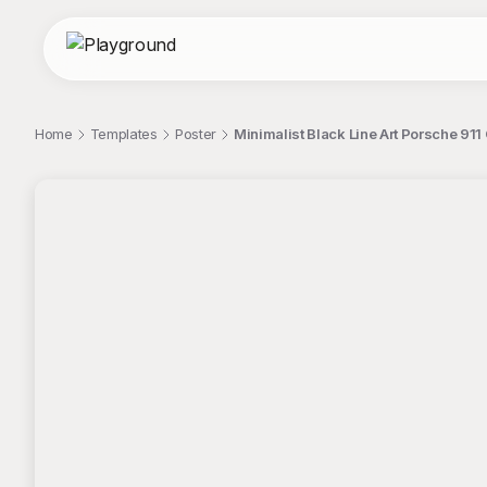
Home
Templates
Poster
Minimalist Black Line Art Porsche 911
;