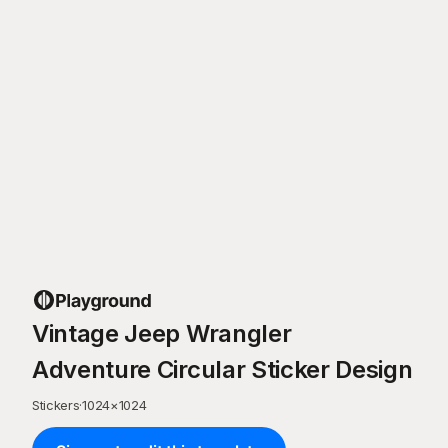
Vintage Jeep Wrangler
Adventure Circular Sticker Design
Stickers
·
1024
×
1024