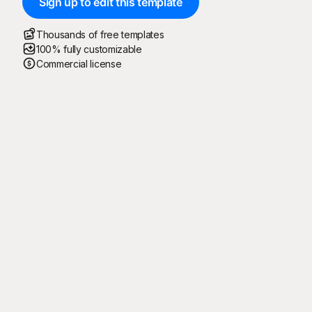
Sign up to edit this template
Thousands of free templates
100% fully customizable
Commercial license