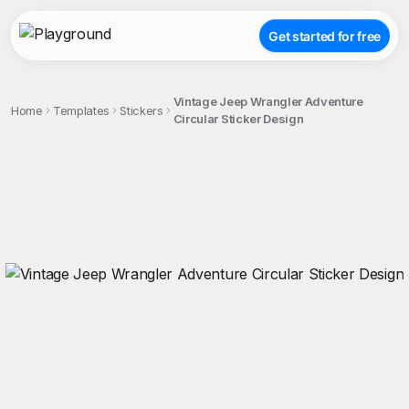
Get started for free
Vintage Jeep Wrangler Adventure
Home
Templates
Stickers
Circular Sticker Design
;