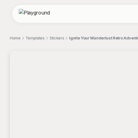
Home
Templates
Stickers
Ignite Your Wanderlust Retro Advent
;