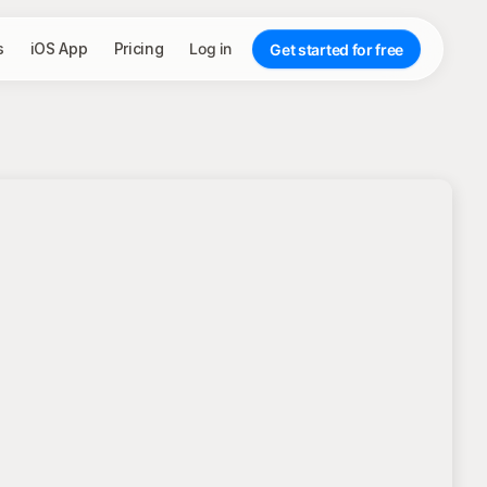
s
iOS App
Pricing
Log in
Get started for free