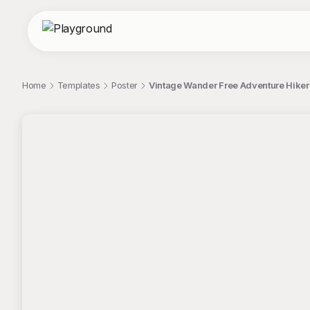
Home
Templates
Poster
Vintage Wander Free Adventure Hiker 
;