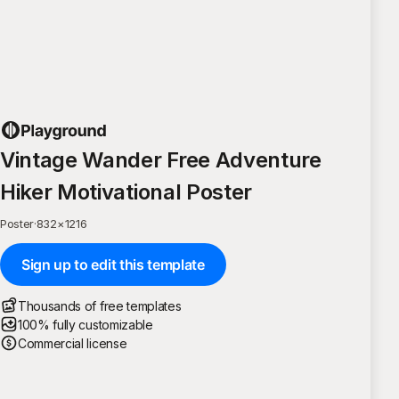
Vintage Wander Free Adventure
Hiker Motivational Poster
Poster
·
832
×
1216
Sign up to edit this template
Thousands of free templates
100% fully customizable
Commercial license