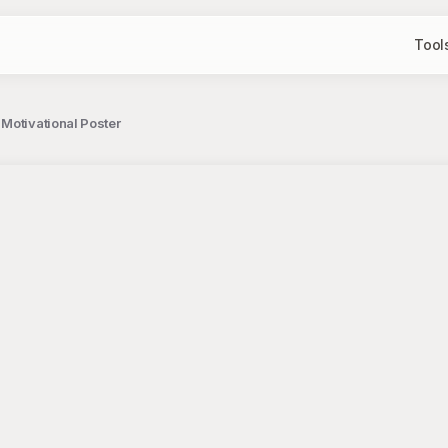
Tool
Motivational Poster