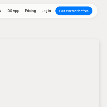
s
iOS App
Pricing
Log in
Get started for free