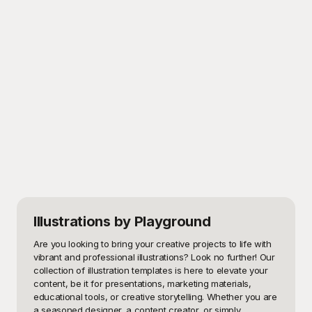
Illustrations
by Playground
Are you looking to bring your creative projects to life with 
vibrant and professional illustrations? Look no further! Our 
collection of illustration templates is here to elevate your 
content, be it for presentations, marketing materials, 
educational tools, or creative storytelling. Whether you are 
a seasoned designer, a content creator, or simply 