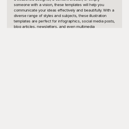
someone with a vision, these templates will help you 
communicate your ideas effectively and beautifully. With a 
diverse range of styles and subjects, these illustration 
templates are perfect for infographics, social media posts, 
blog articles, newsletters, and even multimedia 
presentations.

At Playground, we believe in making high-quality design 
accessible to everyone. That’s why our extensive library 
of illustration templates is available to use for free. Our 
templates are thoughtfully designed to fit a myriad of 
themes, so you can find exactly what you need, whether 
it's whimsical characters for a children's book, sleek 
graphics for a corporate report, or charming pieces for 
personal projects. Playground’s intuitive interface makes it 
easy to browse, select, and customize your chosen 
illustrations, helping you to streamline your workflow and 
save valuable time. Plus, our free-to-use policy ensures 
that you don’t have to worry about breaking the bank 
while crafting stunning visuals.

Once you’ve crafted the perfect illustration using our 
templates, the possibilities for sharing are endless. 