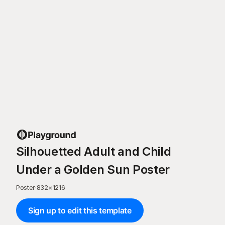
Silhouetted Adult and Child
Under a Golden Sun Poster
Poster
·
832
×
1216
Sign up to edit this template