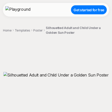
Get started for free
Silhouetted Adult and Child Under a
Home
Templates
Poster
Golden Sun Poster
;