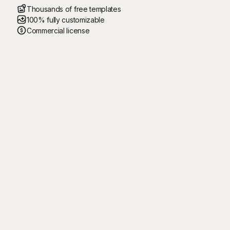
Thousands of free templates
100% fully customizable
Commercial license