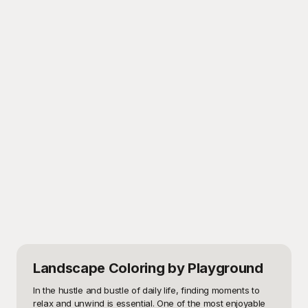
Landscape Coloring
by Playground
In the hustle and bustle of daily life, finding moments to 
relax and unwind is essential. One of the most enjoyable 