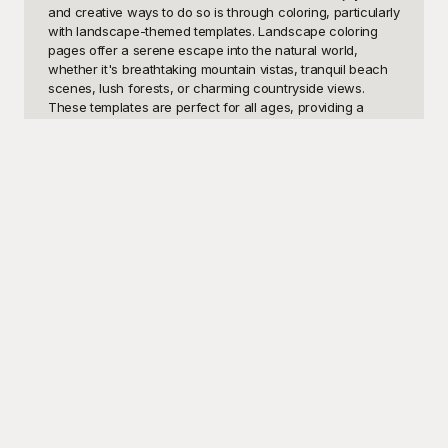
and creative ways to do so is through coloring, particularly 
with landscape-themed templates. Landscape coloring 
pages offer a serene escape into the natural world, 
whether it's breathtaking mountain vistas, tranquil beach 
scenes, lush forests, or charming countryside views. 
These templates are perfect for all ages, providing a 
wonderful opportunity for children to develop their artistic 
skills and for adults to take a break from their hectic 
routines in a fun, calming manner.

Welcome to Playground, your ultimate source for free and 
stunning landscape coloring templates. Our site features a 
diverse collection of beautifully designed landscape 
templates for coloring enthusiasts. Whether you're looking 
to indulge in a peaceful scene under a starlit sky or lose 
yourself in the vibrancy of a blossoming garden, 
Playground has you covered. Our aim is to provide a 
relaxing and enjoyable experience, bringing out the 
creative spark in everyone. Each template is crafted with 
intricate details and is ready to be brought to life with your 
artistic touch. Plus, they’re absolutely free to use. Simply 
choose your favorite designs, print them out, and you're 
ready to embark on a coloring adventure.
