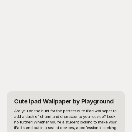
Cute Ipad Wallpaper
by Playground
Are you on the hunt for the perfect cute iPad wallpaper to 
add a dash of charm and character to your device? Look 
no further! Whether you're a student looking to make your 
iPad stand out in a sea of devices, a professional seeking 