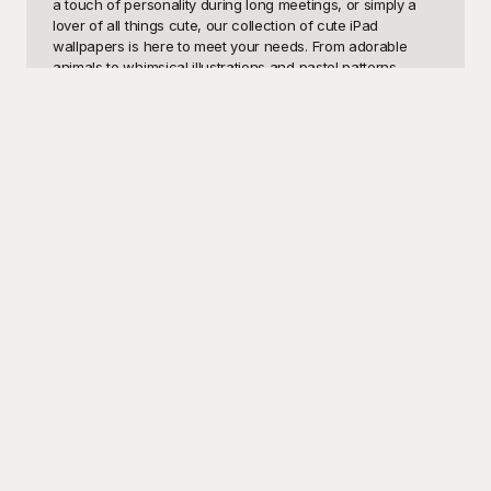
a touch of personality during long meetings, or simply a 
lover of all things cute, our collection of cute iPad 
wallpapers is here to meet your needs. From adorable 
animals to whimsical illustrations and pastel patterns, 
there's something here to match every style and mood. 
Why settle for dull, generic backgrounds when you can 
have a cute wallpaper that makes you smile every time 
you glance at your screen?

Welcome to Playground, your ultimate destination for free, 
high-quality cute iPad wallpapers. We understand the 
importance of personalization and that your devices 
should reflect your unique personality and tastes. That's 
why we've curated a diverse collection of wallpapers that 
are not just visually appealing, but also completely free to 
download and use. At Playground, we prioritize creativity 
and accessibility, making it easy for anyone to find the 
perfect wallpaper without breaking the bank. Our easy-to-
navigate site and extensive library ensure that you'll find 
precisely what you're looking for to brighten up your iPad.

Once you've chosen the perfect cute iPad wallpaper, 
sharing it with friends or family is a breeze. At Playground, 
we encourage creativity and customization, allowing you 