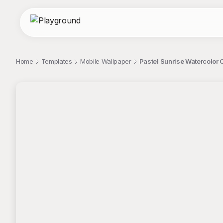
Home
Templates
Mobile Wallpaper
Pastel Sunrise Watercolor O
;