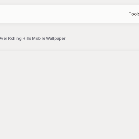
Tool
ver Rolling Hills Mobile Wallpaper