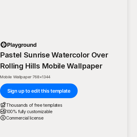
Pastel Sunrise Watercolor Over
Rolling Hills Mobile Wallpaper
Mobile Wallpaper
·
768
×
1344
Sign up to edit this template
Thousands of free templates
100% fully customizable
Commercial license