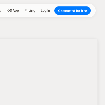
s
iOS App
Pricing
Log in
Get started for free