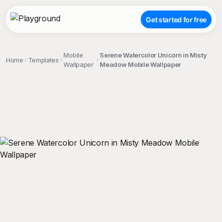
Get started for free
Mobile
Serene Watercolor Unicorn in Misty
Home
Templates
Wallpaper
Meadow Mobile Wallpaper
;