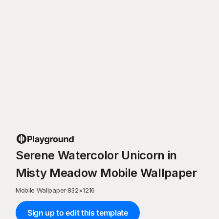
Serene Watercolor Unicorn in
Misty Meadow Mobile Wallpaper
Mobile Wallpaper
·
832
×
1216
Sign up to edit this template