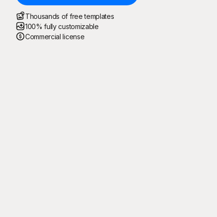
Thousands of free templates
100% fully customizable
Commercial license