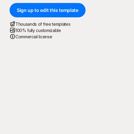
Sign up to edit this template
Thousands of free templates
100% fully customizable
Commercial license