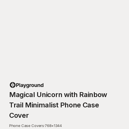
Magical Unicorn with Rainbow
Trail Minimalist Phone Case
Cover
Phone Case Covers
·
768
×
1344