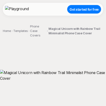
Get started for free
Phone
Magical Unicorn with Rainbow Trail
Home
Templates
Case
Minimalist Phone Case Cover
Covers
;