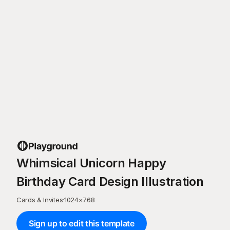
Whimsical Unicorn Happy
Birthday Card Design Illustration
Cards & Invites
·
1024
×
768
Sign up to edit this template