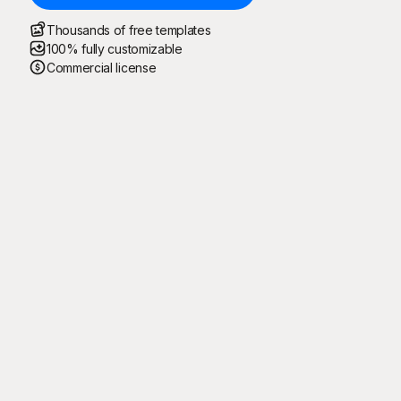
Thousands of free templates
100% fully customizable
Commercial license