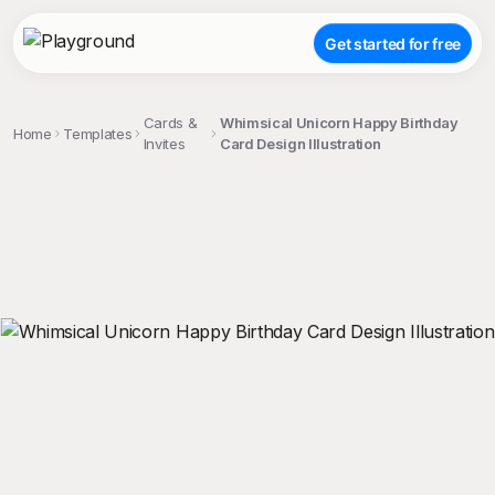
Get started for free
Cards &
Whimsical Unicorn Happy Birthday
Home
Templates
Invites
Card Design Illustration
;