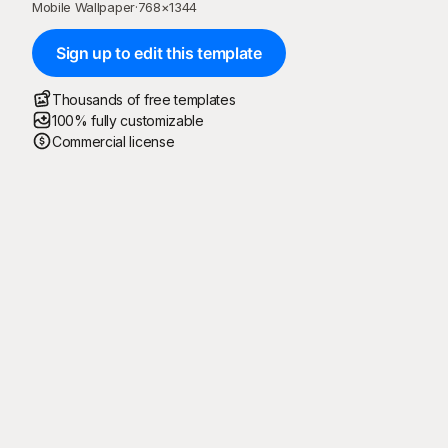
Mobile Wallpaper
·
768
×
1344
Sign up to edit this template
Thousands of free templates
100% fully customizable
Commercial license