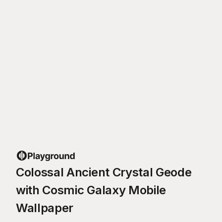
Colossal Ancient Crystal Geode
with Cosmic Galaxy Mobile
Wallpaper