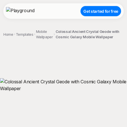
Get started for free
Mobile
Colossal Ancient Crystal Geode with
Home
Templates
Wallpaper
Cosmic Galaxy Mobile Wallpaper
;