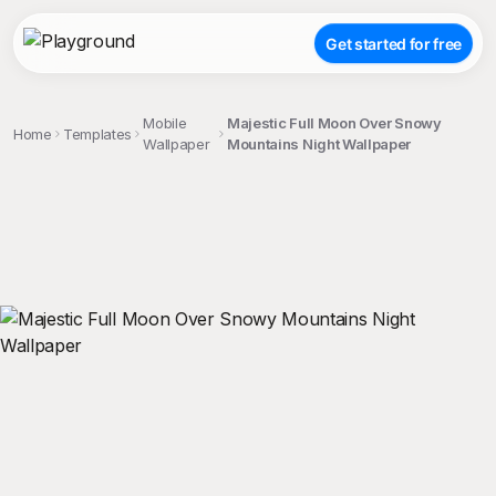
Get started for free
Mobile
Majestic Full Moon Over Snowy
Home
Templates
Wallpaper
Mountains Night Wallpaper
;