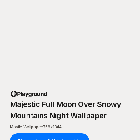
Majestic Full Moon Over Snowy
Mountains Night Wallpaper
Mobile Wallpaper
·
768
×
1344