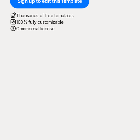
Sign up to edit this template
Thousands of free templates
100% fully customizable
Commercial license