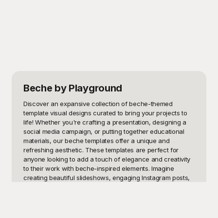
Beche
by Playground
Discover an expansive collection of beche-themed 
template visual designs curated to bring your projects to 
life! Whether you're crafting a presentation, designing a 
social media campaign, or putting together educational 
materials, our beche templates offer a unique and 
refreshing aesthetic. These templates are perfect for 
anyone looking to add a touch of elegance and creativity 
to their work with beche-inspired elements. Imagine 
creating beautiful slideshows, engaging Instagram posts, 
or stunning flyers that capture the essence of a beche 
theme effortlessly.

At Playground, we understand the importance of having 