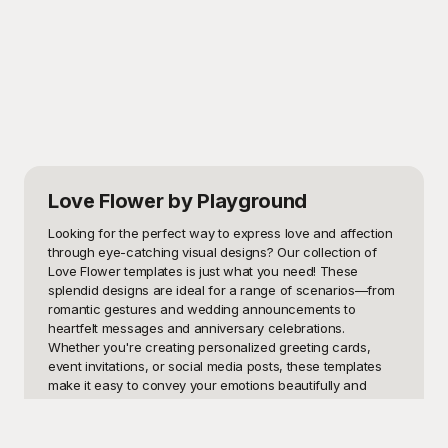
Love Flower
by Playground
Looking for the perfect way to express love and affection 
through eye-catching visual designs? Our collection of 
Love Flower templates is just what you need! These 
splendid designs are ideal for a range of scenarios—from 
romantic gestures and wedding announcements to 
heartfelt messages and anniversary celebrations. 
Whether you're creating personalized greeting cards, 
event invitations, or social media posts, these templates 
make it easy to convey your emotions beautifully and 
effectively.

At Playground, we believe in the power of beautiful design 