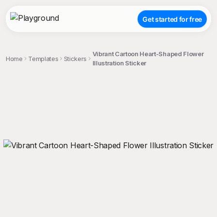
Get started for free
Vibrant Cartoon Heart-Shaped Flower
Home
Templates
Stickers
Illustration Sticker
;