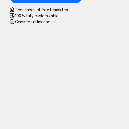
Thousands of free templates
100% fully customizable
Commercial license