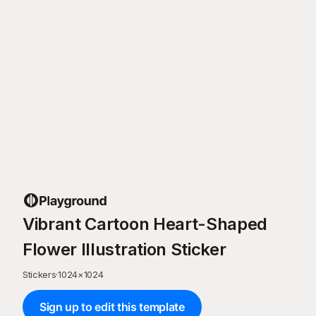
Vibrant Cartoon Heart-Shaped
Flower Illustration Sticker
Stickers
·
1024
×
1024
Sign up to edit this template