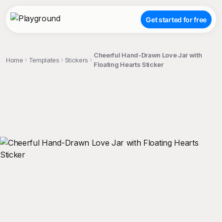
Get started for free
Cheerful Hand-Drawn Love Jar with
Home
Templates
Stickers
Floating Hearts Sticker
;