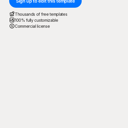
Sign up to edit this template
Thousands of free templates
100% fully customizable
Commercial license