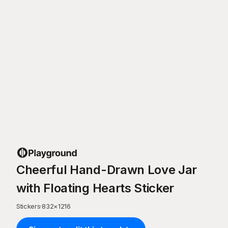
Cheerful Hand-Drawn Love Jar
with Floating Hearts Sticker
Stickers
·
832
×
1216