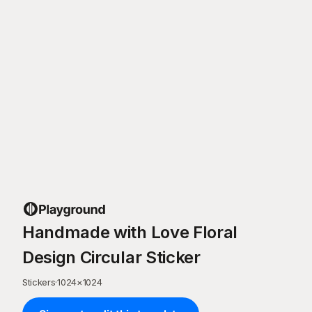
Handmade with Love Floral
Design Circular Sticker
Stickers
·
1024
×
1024