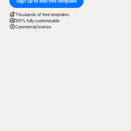
Sign up to edit this template
Thousands of free templates
100% fully customizable
Commercial license