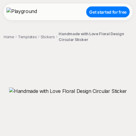
Get started for free
Handmade with Love Floral Design
Home
Templates
Stickers
Circular Sticker
;