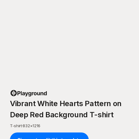
Vibrant White Hearts Pattern on
Deep Red Background T-shirt
T-shirt
·
832
×
1216