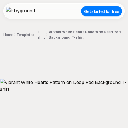
Get started for free
T-
Vibrant White Hearts Pattern on Deep Red
Home
Templates
shirt
Background T-shirt
;