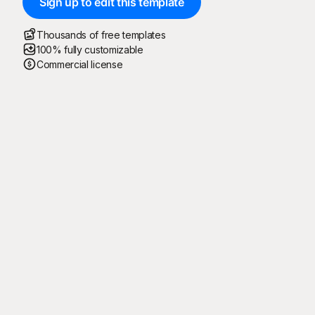
Sign up to edit this template
Thousands of free templates
100% fully customizable
Commercial license