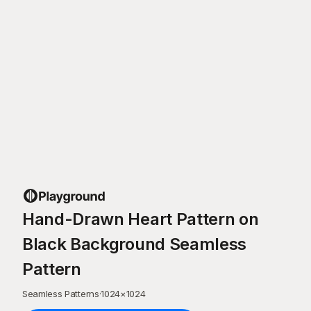
Hand-Drawn Heart Pattern on
Black Background Seamless
Pattern
Seamless Patterns
·
1024
×
1024