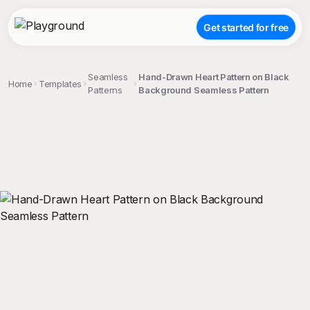
Get started for free
Seamless
Hand-Drawn Heart Pattern on Black
Home
Templates
Patterns
Background Seamless Pattern
;