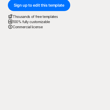
Sign up to edit this template
Thousands of free templates
100% fully customizable
Commercial license