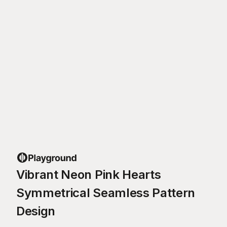
Vibrant Neon Pink Hearts
Symmetrical Seamless Pattern
Design