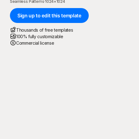
Seamless Patterns
·
1024
×
1024
Sign up to edit this template
Thousands of free templates
100% fully customizable
Commercial license