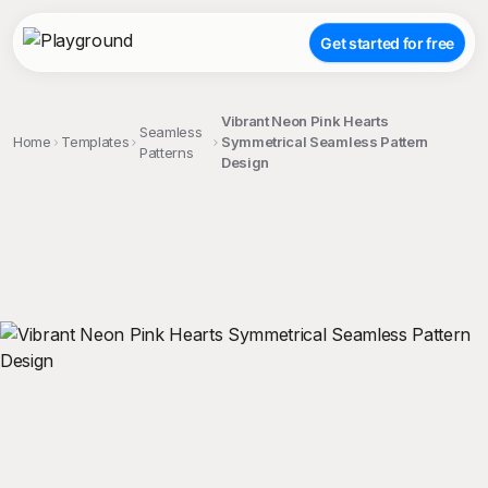
Get started for free
Vibrant Neon Pink Hearts
Seamless
Home
Templates
Symmetrical Seamless Pattern
Patterns
Design
;