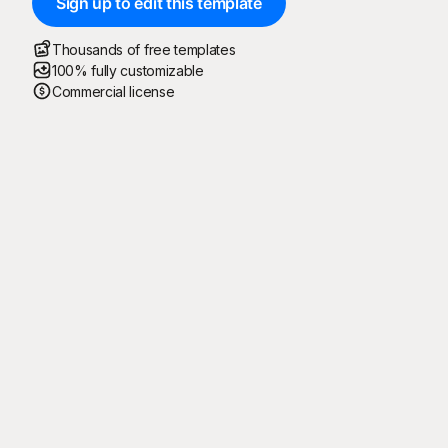
Sign up to edit this template
Thousands of free templates
100% fully customizable
Commercial license