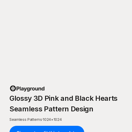
Glossy 3D Pink and Black Hearts
Seamless Pattern Design
Seamless Patterns
·
1024
×
1024