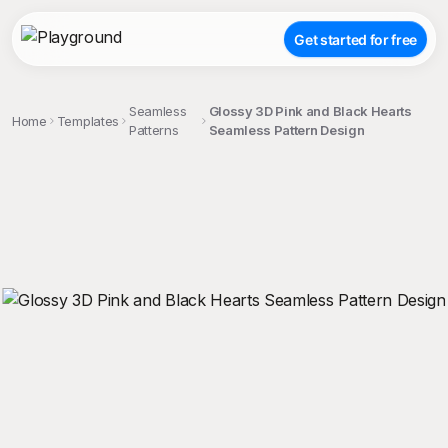
Get started for free
Seamless
Glossy 3D Pink and Black Hearts
Home
Templates
Patterns
Seamless Pattern Design
;